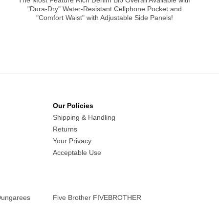
The Most Feature Rich Denim Bib Overall Available with
"Dura-Dry" Water-Resistant Cellphone Pocket and
"Comfort Waist" with Adjustable Side Panels!
Our Policies
Shipping & Handling
Returns
Your Privacy
Acceptable Use
Dungarees
Five Brother FIVEBROTHER