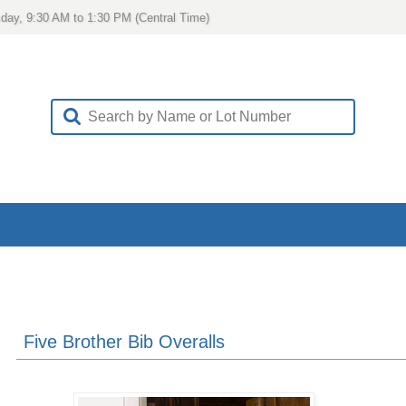
day, 9:30 AM to 1:30 PM (Central Time)
Five Brother Bib Overalls