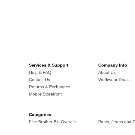
Services & Support
Company Info
Help & FAQ
About Us
Contact Us
Workwear Deals
Returns & Exchanges
Mobile Storefront
Categories
Five Brother Bib Overalls
Pants, Jeans and 