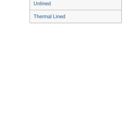
Unlined
Thermal Lined