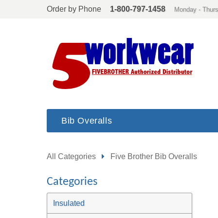
Order by Phone
1-800-797-1458
Monday - Thurs
Bib Overalls
All Categories
Five Brother Bib Overalls
Categories
Insulated