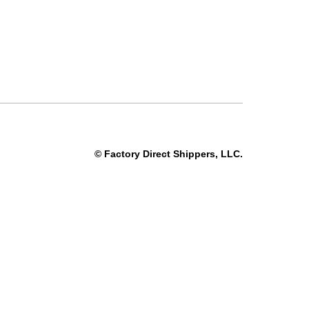
© Factory Direct Shippers, LLC.