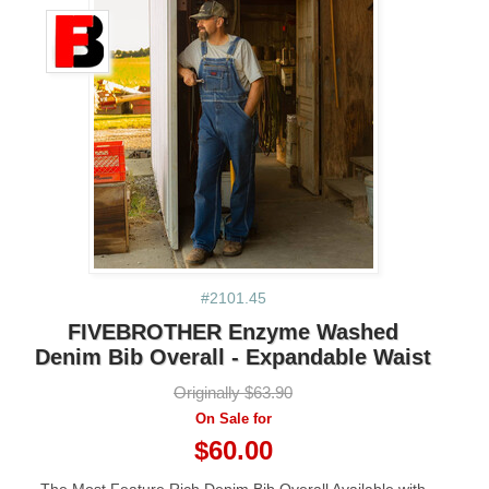
#2101.45
FIVEBROTHER Enzyme Washed
Denim Bib Overall - Expandable Waist
Originally $63.90
On Sale for
$60.00