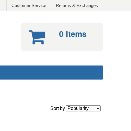
Customer Service
Returns & Exchanges
0 Items
Sort by