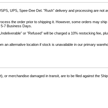
 USPS, UPS, Spee-Dee Del. "Rush" delivery and processing are not a
process the order prior to shipping it. However, some orders may shi
in 5-7 Business Days.
Undeliverable" or "Refused" will be charged a 10% restocking fee, plus 
 an alternative location if stock is unavailable in our primary wareh
), or merchandise damaged in transit, are to be filed against the Ship