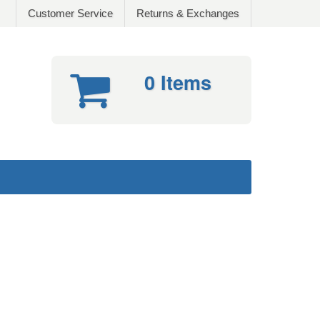
Customer Service
Returns & Exchanges
0 Items