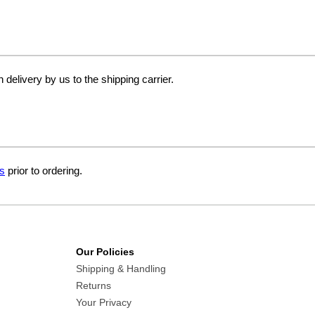
delivery by us to the shipping carrier.
s
prior to ordering.
Our Policies
Shipping & Handling
Returns
Your Privacy