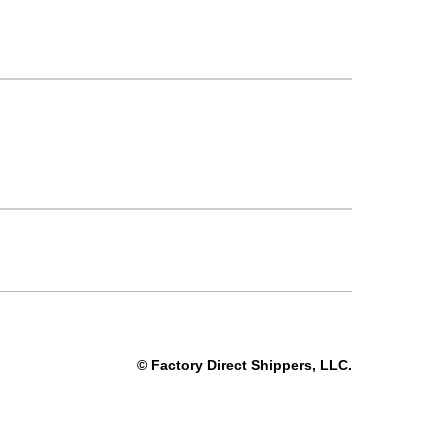
© Factory Direct Shippers, LLC.