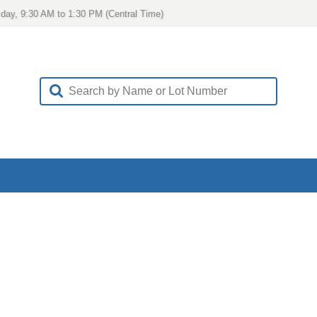
day, 9:30 AM to 1:30 PM (Central Time)