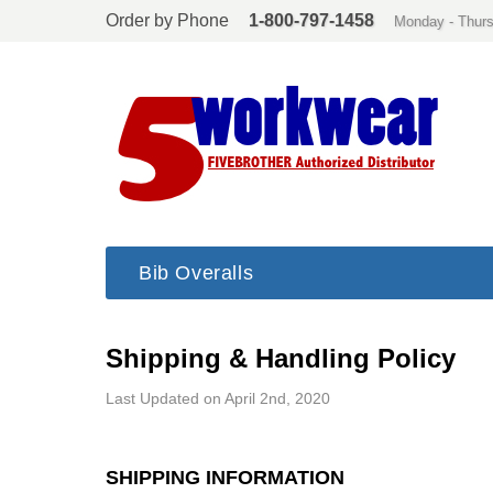
Order by Phone
1-800-797-1458
Monday - Thurs
Bib Overalls
Shipping & Handling Policy
Last Updated on April 2nd, 2020
SHIPPING INFORMATION