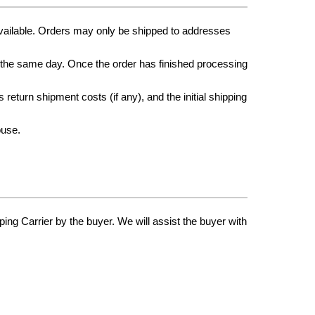
vailable. Orders may only be shipped to addresses
p the same day. Once the order has finished processing
return shipment costs (if any), and the initial shipping
ouse.
ping Carrier by the buyer. We will assist the buyer with