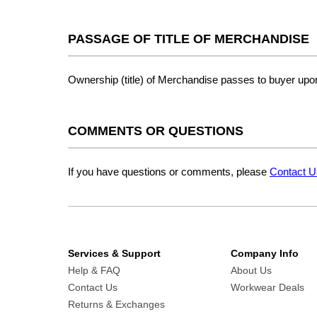
PASSAGE OF TITLE OF MERCHANDISE
Ownership (title) of Merchandise passes to buyer upon 
COMMENTS OR QUESTIONS
If you have questions or comments, please
Contact U
Services & Support
Company Info
Help & FAQ
About Us
Contact Us
Workwear Deals
Returns & Exchanges