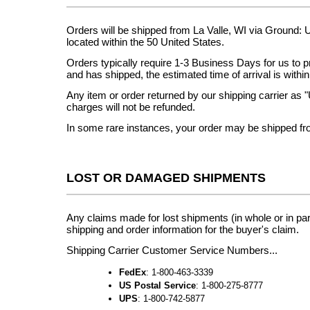
Orders will be shipped from La Valle, WI via Ground:
located within the 50 United States.
Orders typically require 1-3 Business Days for us to 
and has shipped, the estimated time of arrival is with
Any item or order returned by our shipping carrier as "
charges will not be refunded.
In some rare instances, your order may be shipped from
LOST OR DAMAGED SHIPMENTS
Any claims made for lost shipments (in whole or in part
shipping and order information for the buyer's claim.
Shipping Carrier Customer Service Numbers...
FedEx
: 1-800-463-3339
US Postal Service
: 1-800-275-8777
UPS
: 1-800-742-5877